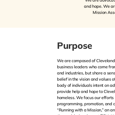
We are advocates
and hope. We are 
Mission Ass
Purpose
We are composed of Cleveland’
business leaders who come fro
and industries, but share a se
belief in the vision and values
body of individuals intent on ad
provide help and hope to Cleve
homeless. We focus our efforts 
programming, promotion, and d
“Running with a Mission,” an an