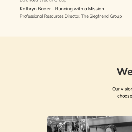
Kathryn Bader – Running with a Mission
Professional Resources Director, The Siegfriend Group
We
Our visio
choose 