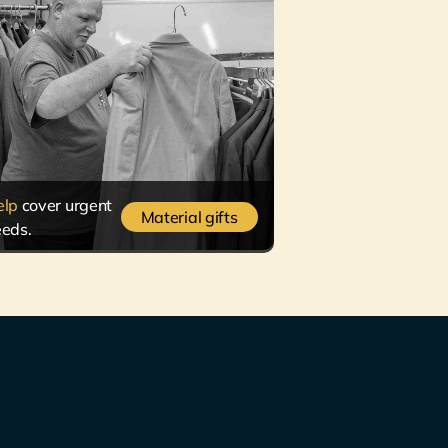
elp
cover urgent
Material gifts
eds.