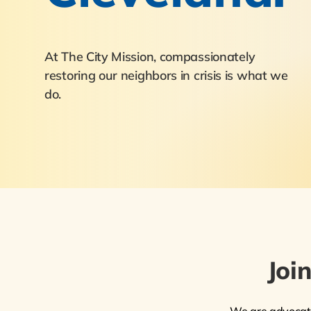
At The City Mission, compassionately
restoring our neighbors in crisis is what we
do.
Joi