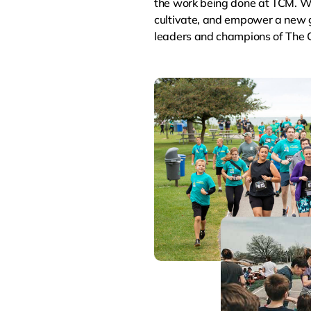
the work being done at TCM. We
cultivate, and empower a new g
leaders and champions of The C