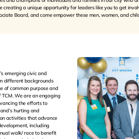
 and champions of individuals and families in our city who ar
creating a unique opportunity for leaders like you to get invol
ociate Board, and come empower these men, women, and child
s emerging civic and
m different backgrounds
nse of common purpose and
 of TCM. We are an engaging
vancing the efforts to
land’s hurting and
on activities that advance
evelopment, including
nual walk/ race to benefit