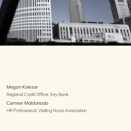
Megan Kolesar
Regional Credit Officer, Key Bank
Carmen Maldonado
HR Professional, Visiting Nurse Association