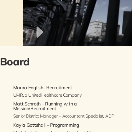
 Board
Maura English- Recruitment
UMR, a UnitedHealthcare Company
Matt Schroth – Running with a
Mission/Recruitment
Senior District Manager – Accountant Specialist, ADP
Kayla Gottshall – Programming