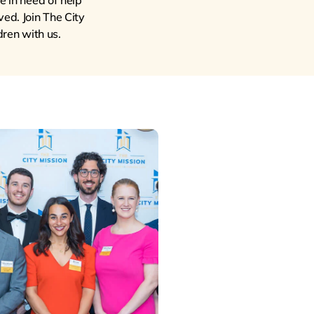
e in need of help
ved. Join The City
ren with us.