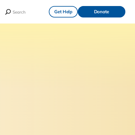
Get Help
Donate