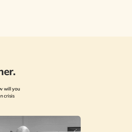
er.
w will you
n crisis