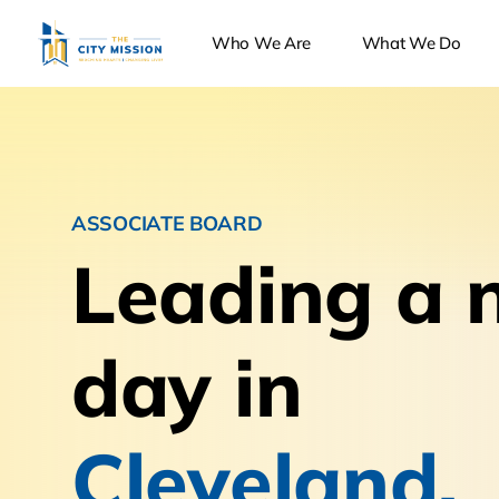
Who We Are
What We Do
ASSOCIATE BOARD
Leading a 
day in
Cleveland.