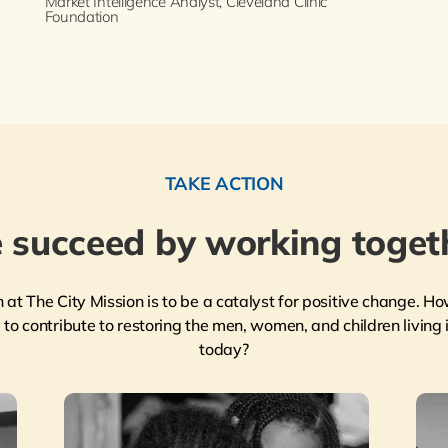
Market Intelligence Analyst, Cleveland Clinic
Foundation
TAKE ACTION
 succeed by working togeth
n at The City Mission is to be a catalyst for positive change. Ho
to contribute to restoring the men, women, and children living i
today?