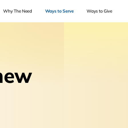
Why The Need
Ways to Serve
Ways to Give
new