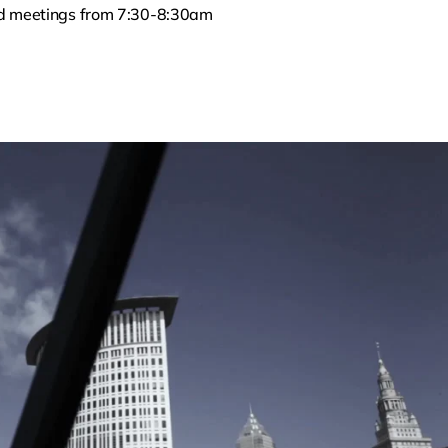
ed meetings from 7:30-8:30am