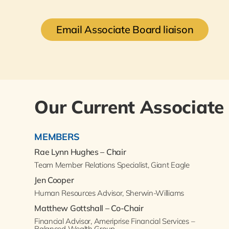
Email Associate Board liaison
Our Current Associate
MEMBERS
Rae Lynn Hughes – Chair
Team Member Relations Specialist, Giant Eagle
Jen Cooper
Human Resources Advisor, Sherwin-Williams
Matthew Gottshall – Co-Chair
Financial Advisor, Ameriprise Financial Services –
Balanced Wealth Group