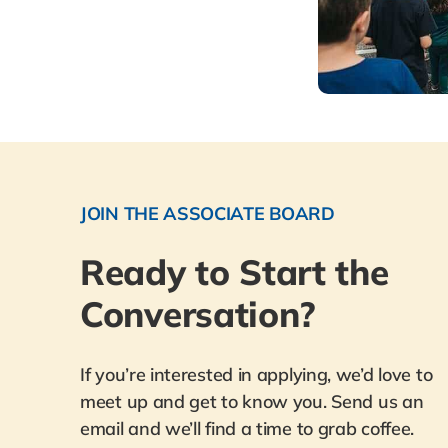
JOIN THE ASSOCIATE BOARD
Ready to Start the
Conversation?
If you’re interested in applying, we’d love to
meet up and get to know you. Send us an
email and we’ll find a time to grab coffee.