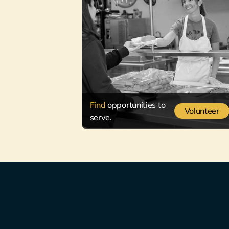
Find
opportunities to
Volunteer
serve.