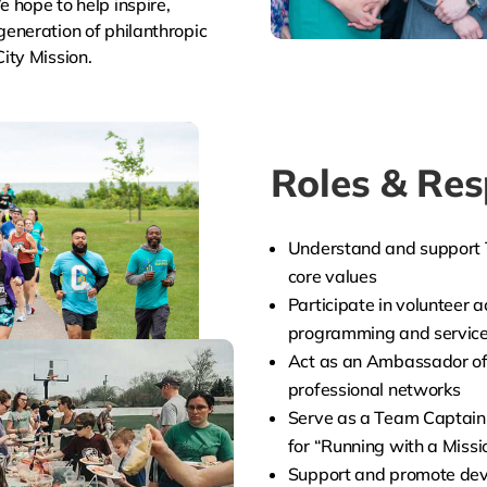
 hope to help inspire,
eneration of philanthropic
ity Mission.
Roles & Resp
Understand and support T
core values
Participate in volunteer a
programming and servic
Act as an Ambassador of
professional networks
Serve as a Team Captain 
for “Running with a Missi
Support and promote dev