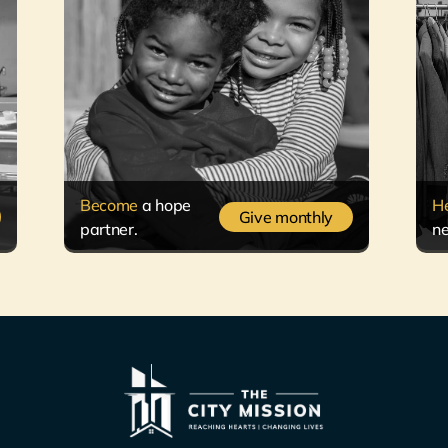
Become
a hope
H
Give monthly
partner.
ne