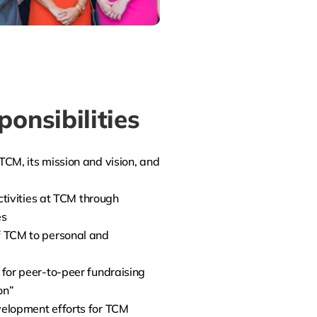
onsibilities
CM, its mission and vision, and
ctivities at TCM through
es
 TCM to personal and
for peer-to-peer fundraising
on”
elopment efforts for TCM