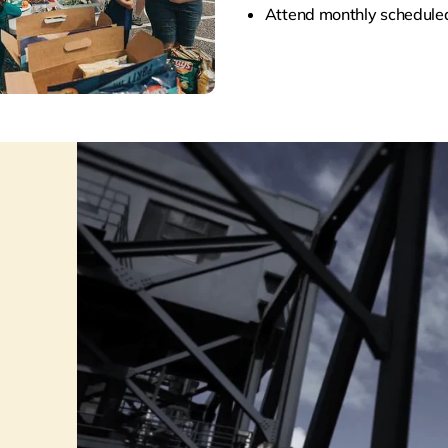
A
ttend monthly schedul