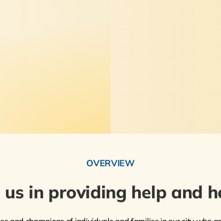
OVERVIEW
n us in providing help and h