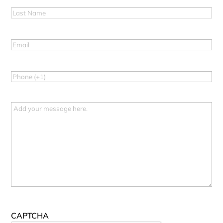
Last
Name
(Required)
Email
(Required)
Phone
(Required)
Message
CAPTCHA