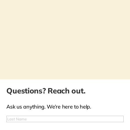
Questions? Reach out.
Ask us anything. We’re here to help.
First
Name
(Required)