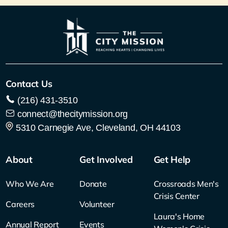
Contact Us
(216) 431-3510
connect@thecitymission.org
5310 Carnegie Ave, Cleveland, OH 44103
About
Get Involved
Get Help
Who We Are
Donate
Crossroads Men's
Crisis Center
Careers
Volunteer
Laura's Home
Annual Report
Events