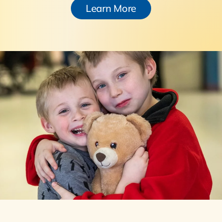
Learn More