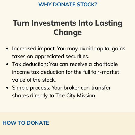
WHY DONATE STOCK?
Turn Investments Into Lasting
Change
Increased impact: You may avoid capital gains
taxes on appreciated securities.
Tax deduction: You can receive a charitable
income tax deduction for the full fair-market
value of the stock.
Simple process: Your broker can transfer
shares directly to The City Mission.
HOW TO DONATE