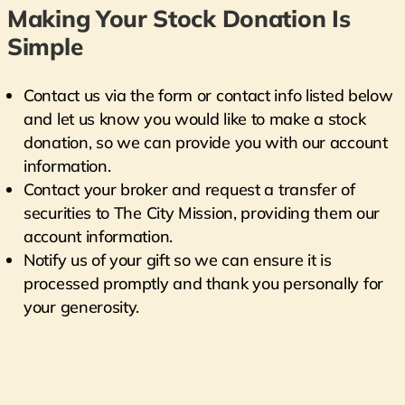
Making Your Stock Donation Is
Simple
Contact us via the form or contact info listed below
and let us know you would like to make a stock
donation, so we can provide you with our account
information.
Contact your broker and request a transfer of
securities to The City Mission, providing them our
account information.
Notify us of your gift so we can ensure it is
processed promptly and thank you personally for
your generosity.