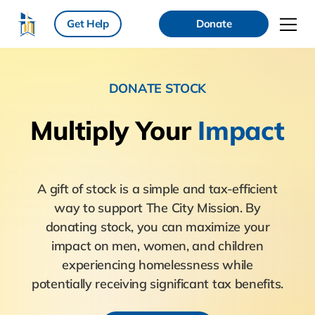
Get Help
Donate
DONATE STOCK
Multiply
Your
Impact
A gift of stock is a simple and tax-efficient
way to support The City Mission. By
donating stock, you can maximize your
impact on men, women, and children
experiencing homelessness while
potentially receiving significant tax benefits.