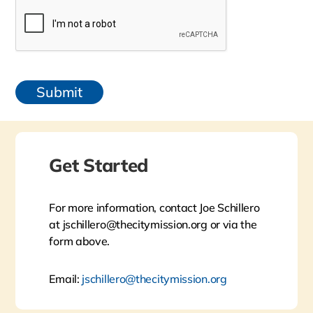
Get Started
For more information, contact Joe Schillero
at jschillero@thecitymission.org or via the
form above.
Email:
jschillero@thecitymission.org