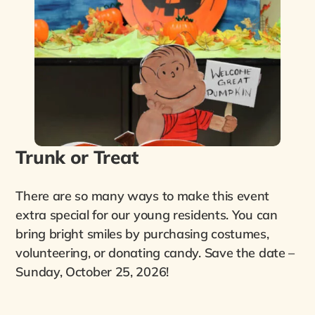
Trunk or Treat
There are so many ways to make this event
extra special for our young residents. You can
bring bright smiles by purchasing costumes,
volunteering, or donating candy. Save the date –
Sunday, October 25, 2026!