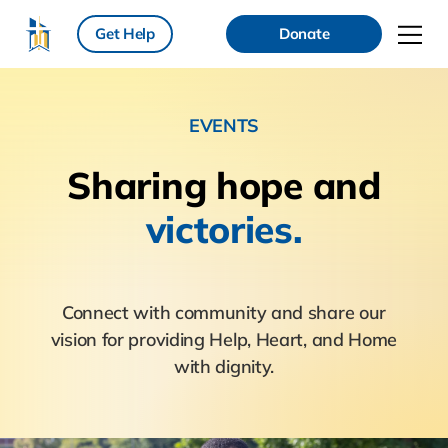
Get Help
Donate
EVENTS
Sharing hope
and
victories.
Connect with community and share our
vision for providing Help, Heart, and Home
with dignity.