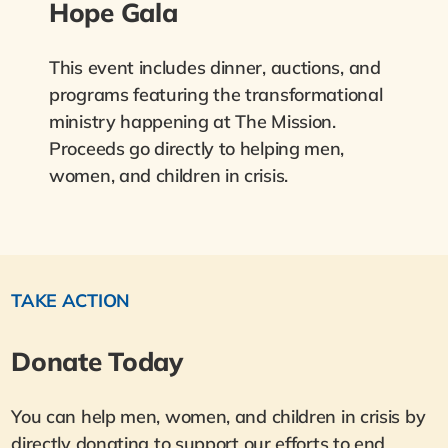
Hope Gala
This event includes dinner, auctions, and
programs featuring the transformational
ministry happening at The Mission.
Proceeds go directly to helping men,
women, and children in crisis.
TAKE ACTION
Donate Today
You can help men, women, and children in crisis by
directly donating to support our efforts to end