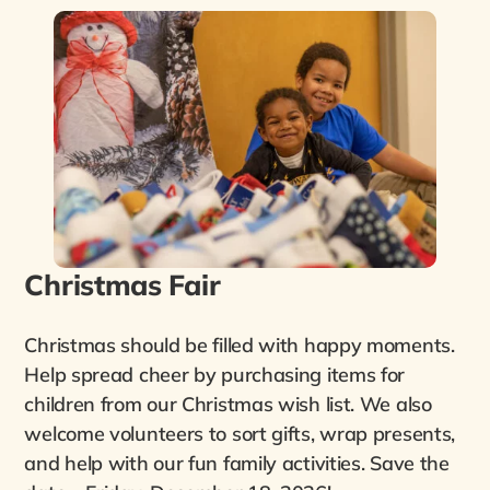
Christmas Fair
Christmas should be filled with happy moments.
Help spread cheer by purchasing items for
children from our Christmas wish list. We also
welcome volunteers to sort gifts, wrap presents,
and help with our fun family activities. Save the