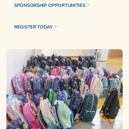
SPONSORSHIP OPPORTUNITIES
REGISTER TODAY