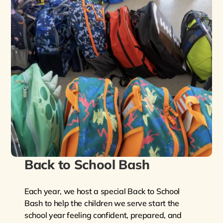
Back to School Bash
Each year, we host a special Back to School
Bash to help the children we serve start the
school year feeling confident, prepared, and