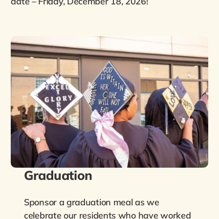
date – Friday, December 18, 2026!
Graduation
Sponsor a graduation meal as we
celebrate our residents who have worked