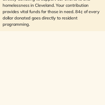
homelessness in Cleveland. Your contribution
provides vital funds for those in need. 84¢ of every
dollar donated goes directly to resident
programming.
Support Residents in Crisis