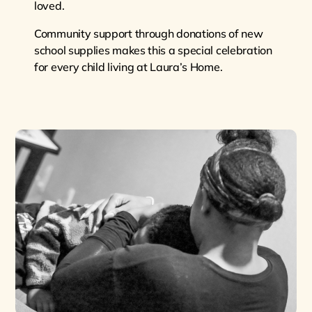
loved.
Community support through donations of new
school supplies makes this a special celebration
for every child living at Laura’s Home.