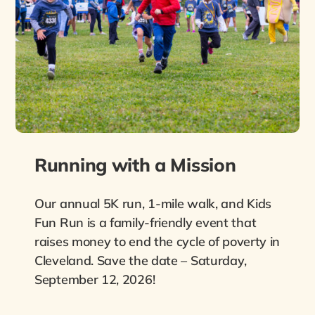
Running with a Mission
Our annual 5K run, 1-mile walk, and Kids
Fun Run is a family-friendly event that
raises money to end the cycle of poverty in
Cleveland. Save the date – Saturday,
September 12, 2026!