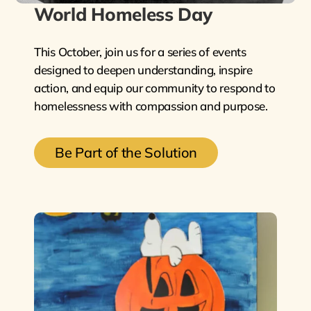
World Homeless Day
This October, join us for a series of events
designed to deepen understanding, inspire
action, and equip our community to respond to
homelessness with compassion and purpose.
Be Part of the Solution