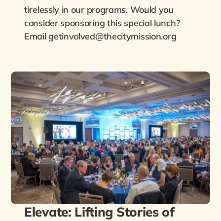
tirelessly in our programs. Would you
consider sponsoring this special lunch?
Email getinvolved@thecitymission.org
Elevate: Lifting Stories of