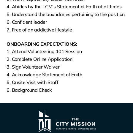
Abides by the TCM’s Statement of Faith at all times
Understand the boundaries pertaining to the position
Confident leader
Free of an addictive lifestyle
ONBOARDING EXPECTATIONS:
Attend Volunteering 101 Session
Complete Online Application
Sign Volunteer Waiver
Acknowledge Statement of Faith
Onsite Visit with Staff
Background Check