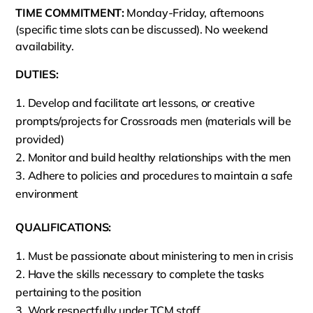
TIME COMMITMENT:
Monday-Friday, afternoons
(specific time slots can be discussed). No weekend
availability.
DUTIES:
Develop and facilitate art lessons, or creative
prompts/projects for Crossroads men (materials will be
provided)
Monitor and build healthy relationships with the men
Adhere to policies and procedures to maintain a safe
environment
QUALIFICATIONS:
Must be passionate about ministering to men in crisis
Have the skills necessary to complete the tasks
pertaining to the position
Work respectfully under TCM staff