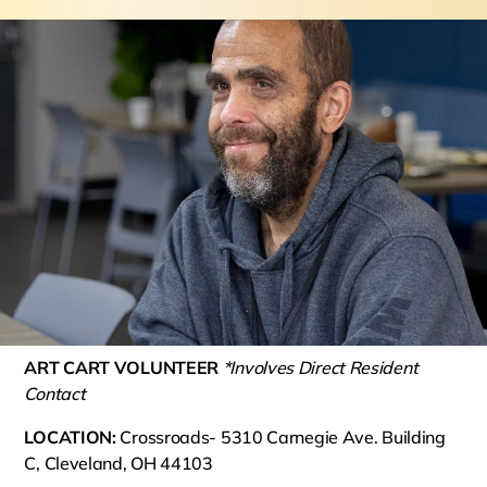
ART CART VOLUNTEER
*Involves Direct Resident
Contact
LOCATION:
Crossroads- 5310 Carnegie Ave. Building
C, Cleveland, OH 44103