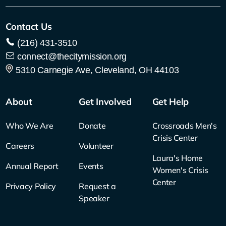
Contact Us
(216) 431-3510
connect@thecitymission.org
5310 Carnegie Ave, Cleveland, OH 44103
About
Get Involved
Get Help
Who We Are
Donate
Crossroads Men's
Crisis Center
Careers
Volunteer
Laura's Home
Annual Report
Events
Women's Crisis
Center
Privacy Policy
Request a
Speaker