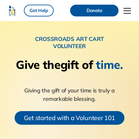
Get Help
Donate
CROSSROADS ART CART
VOLUNTEER
Give the
gift of
time.
Giving the gift of your time is truly a
remarkable blessing.
Get started with a Volunteer 101