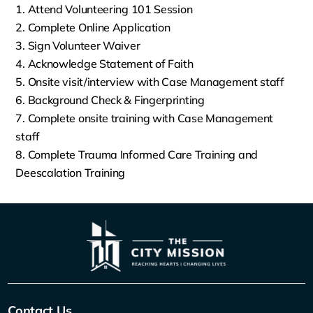
Attend Volunteering 101 Session
Complete Online Application
Sign Volunteer Waiver
Acknowledge Statement of Faith
Onsite visit/interview with Case Management staff
Background Check & Fingerprinting
Complete onsite training with Case Management
staff
Complete Trauma Informed Care Training and
Deescalation Training
Contact Us