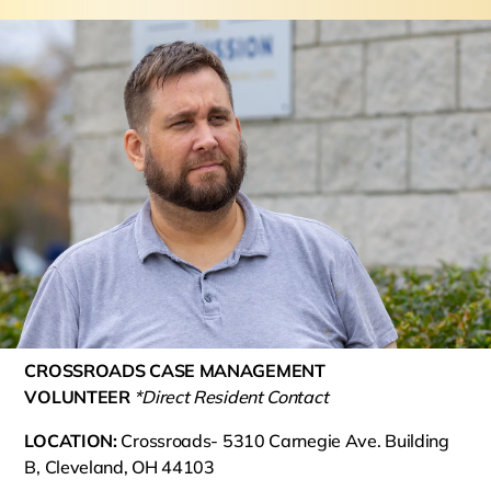
CROSSROADS CASE MANAGEMENT
VOLUNTEER
*Direct Resident Contact
LOCATION:
Crossroads- 5310 Carnegie Ave. Building
B, Cleveland, OH 44103