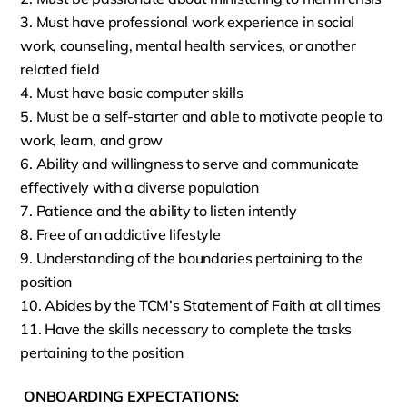
Must have professional work experience in social
work, counseling, mental health services, or another
related field
Must have basic computer skills
Must be a self-starter and able to motivate people to
work, learn, and grow
Ability and willingness to serve and communicate
effectively with a diverse population
Patience and the ability to listen intently
Free of an addictive lifestyle
Understanding of the boundaries pertaining to the
position
Abides by the TCM’s Statement of Faith at all times
Have the skills necessary to complete the tasks
pertaining to the position
ONBOARDING EXPECTATIONS: