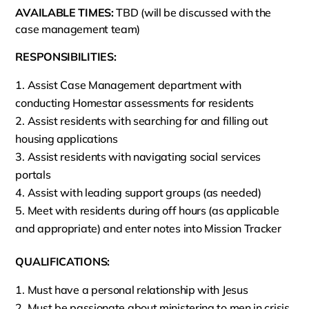
AVAILABLE TIMES:
TBD (will be discussed with the
case management team)
RESPONSIBILITIES:
Assist Case Management department with
conducting Homestar assessments for residents
Assist residents with searching for and filling out
housing applications
Assist residents with navigating social services
portals
Assist with leading support groups (as needed)
Meet with residents during off hours (as applicable
and appropriate) and enter notes into Mission Tracker
QUALIFICATIONS:
Must have a personal relationship with Jesus
Must be passionate about ministering to men in crisis