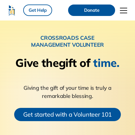
Get Help
Donate
CROSSROADS CASE
MANAGEMENT VOLUNTEER
Give the
gift of
time.
Giving the gift of your time is truly a
remarkable blessing.
Get started with a Volunteer 101