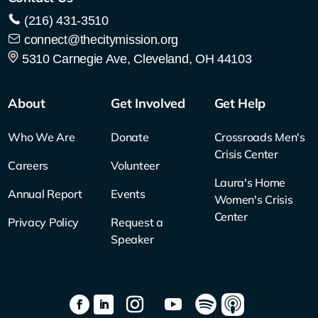
(216) 431-3510
connect@thecitymission.org
5310 Carnegie Ave, Cleveland, OH 44103
About
Get Involved
Get Help
Who We Are
Donate
Crossroads Men's
Crisis Center
Careers
Volunteer
Laura's Home
Annual Report
Events
Women's Crisis
Center
Privacy Policy
Request a
Speaker