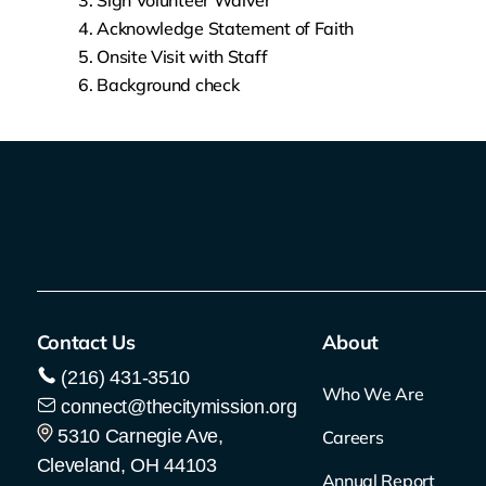
Sign Volunteer Waiver
Acknowledge Statement of Faith
Onsite Visit with Staff
Background check
Contact Us
About
(216) 431-3510
Who We Are
connect@thecitymission.org
5310 Carnegie Ave,
Careers
Cleveland, OH 44103
Annual Report