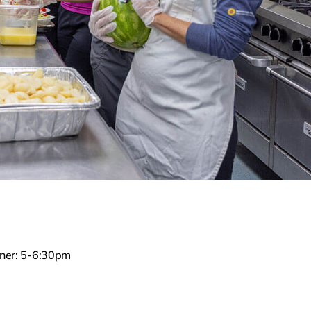
nner: 5-6:30pm