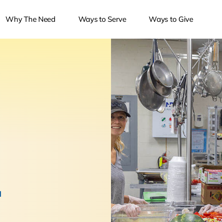
Why The Need
Ways to Serve
Ways to Give
.