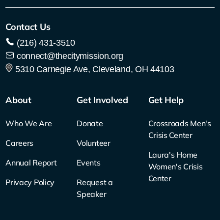
Contact Us
(216) 431-3510
connect@thecitymission.org
5310 Carnegie Ave, Cleveland, OH 44103
About
Get Involved
Get Help
Who We Are
Donate
Crossroads Men's
Crisis Center
Careers
Volunteer
Laura's Home
Annual Report
Events
Women's Crisis
Center
Privacy Policy
Request a
Speaker