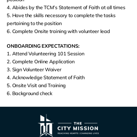
Abides by the TCM’s Statement of Faith at all times
Have the skills necessary to complete the tasks
pertaining to the position
Complete Onsite training with volunteer lead
ONBOARDING EXPECTATIONS:
Attend Volunteering 101 Session
Complete Online Application
Sign Volunteer Waiver
Acknowledge Statement of Faith
Onsite Visit and Training
Background check