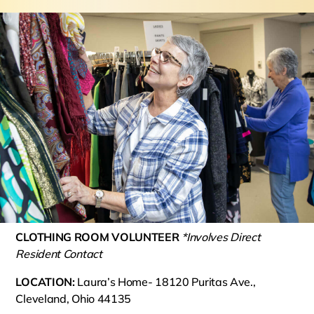
CLOTHING ROOM VOLUNTEER
*Involves Direct
Resident Contact
LOCATION:
Laura’s Home- 18120 Puritas Ave.,
Cleveland, Ohio 44135