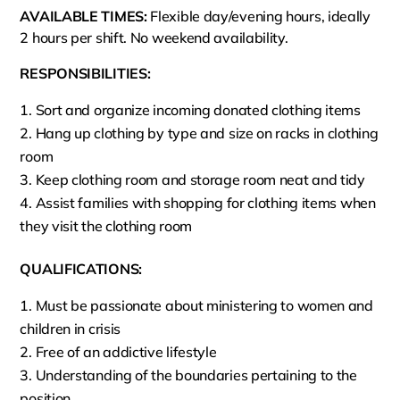
AVAILABLE TIMES:
Flexible day/evening hours, ideally
2 hours per shift. No weekend availability.
RESPONSIBILITIES:
Sort and organize incoming donated clothing items
Hang up clothing by type and size on racks in clothing
room
Keep clothing room and storage room neat and tidy
Assist families with shopping for clothing items when
they visit the clothing room
QUALIFICATIONS:
Must be passionate about ministering to women and
children in crisis
Free of an addictive lifestyle
Understanding of the boundaries pertaining to the
position