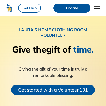
Get Help
Donate
LAURA’S HOME CLOTHING ROOM
VOLUNTEER
Give the
gift of
time.
Giving the gift of your time is truly a
remarkable blessing.
Get started with a Volunteer 101