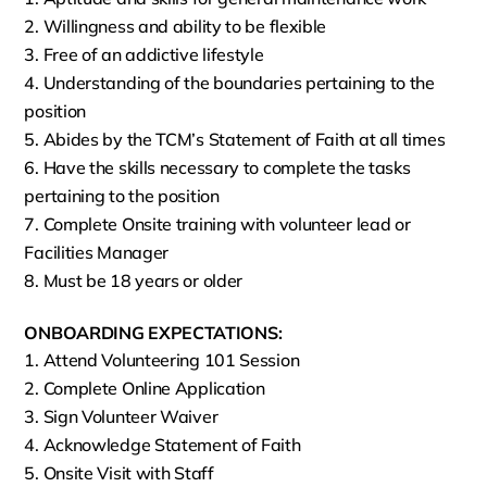
Willingness and ability to be flexible
Free of an addictive lifestyle
Understanding of the boundaries pertaining to the
position
Abides by the TCM’s Statement of Faith at all times
Have the skills necessary to complete the tasks
pertaining to the position
Complete Onsite training with volunteer lead or
Facilities Manager
Must be 18 years or older
ONBOARDING EXPECTATIONS:
Attend Volunteering 101 Session
Complete Online Application
Sign Volunteer Waiver
Acknowledge Statement of Faith
Onsite Visit with Staff