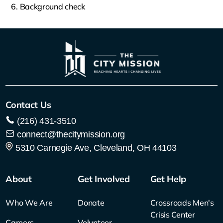
Background check
Contact Us
(216) 431-3510
connect@thecitymission.org
5310 Carnegie Ave, Cleveland, OH 44103
About
Get Involved
Get Help
Who We Are
Donate
Crossroads Men's
Crisis Center
Careers
Volunteer