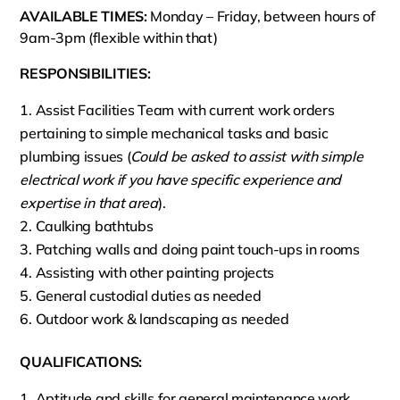
AVAILABLE TIMES:
Monday – Friday, between hours of
9am-3pm (flexible within that)
RESPONSIBILITIES:
Assist Facilities Team with current work orders
pertaining to simple mechanical tasks and basic
plumbing issues (
Could be asked to assist with simple
electrical work if you have specific experience and
expertise in that area
).
Caulking bathtubs
Patching walls and doing paint touch-ups in rooms
Assisting with other painting projects
General custodial duties as needed
Outdoor work & landscaping as needed
QUALIFICATIONS:
Aptitude and skills for general maintenance work