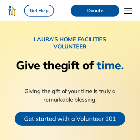
Get Help
Donate
LAURA’S HOME FACILITIES
VOLUNTEER
Give the
gift of
time.
Giving the gift of your time is truly a
remarkable blessing.
Get started with a Volunteer 101