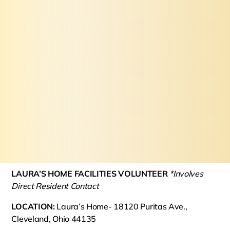
LAURA’S HOME FACILITIES VOLUNTEER
*Involves
Direct Resident Contact
LOCATION:
Laura’s Home- 18120 Puritas Ave.,
Cleveland, Ohio 44135