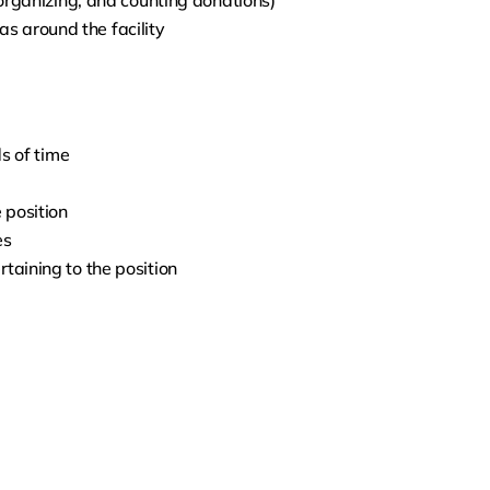
, organizing, and counting donations)
s around the facility
ds of time
 position
es
rtaining to the position