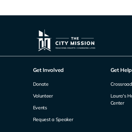
Get Involved
Get Help
Donate
Crossroad
Volunteer
Laura's H
Center
Events
Request a Speaker