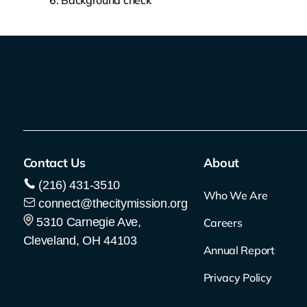
Background check
Contact Us
About
(216) 431-3510
Who We Are
connect@thecitymission.org
5310 Carnegie Ave,
Careers
Cleveland, OH 44103
Annual Report
Privacy Policy