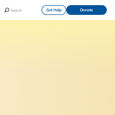
Get Help
Donate