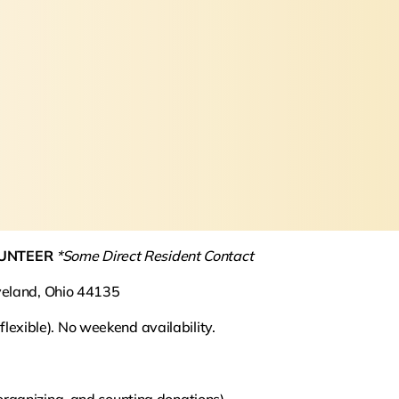
LUNTEER
*Some Direct Resident Contact
veland, Ohio 44135
xible). No weekend availability.