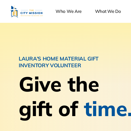
Who We Are
What We Do
LAURA’S HOME MATERIAL GIFT
INVENTORY VOLUNTEER
Give the
gift of
time