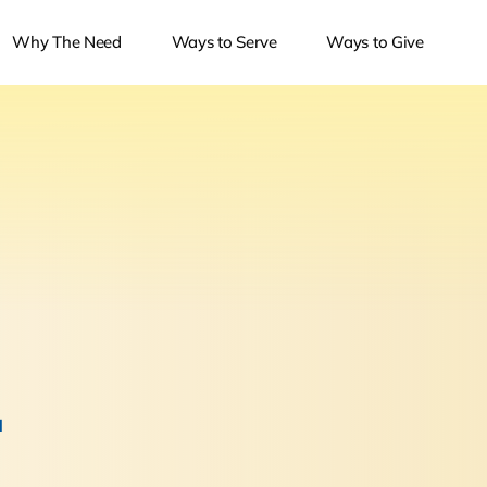
Why The Need
Ways to Serve
Ways to Give
.