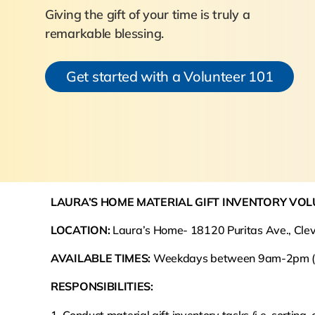
Giving the gift of your time is truly a
remarkable blessing.
Get started with a Volunteer 101
LAURA’S HOME MATERIAL GIFT INVENTORY VO
LOCATION:
Laura’s Home- 18120 Puritas Ave., Cle
AVAILABLE TIMES:
Weekdays between 9am-2pm (fle
RESPONSIBILITIES: