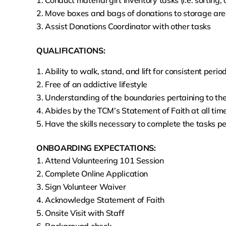
Conduct material gift inventory tasks (i.e. sorting
Move boxes and bags of donations to storage area
Assist Donations Coordinator with other tasks
QUALIFICATIONS:
Ability to walk, stand, and lift for consistent perio
Free of an addictive lifestyle
Understanding of the boundaries pertaining to the
Abides by the TCM’s Statement of Faith at all tim
Have the skills necessary to complete the tasks pe
ONBOARDING EXPECTATIONS:
Attend Volunteering 101 Session
Complete Online Application
Sign Volunteer Waiver
Acknowledge Statement of Faith
Onsite Visit with Staff