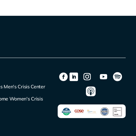
s Men's Crisis Center
ome Women's Crisis