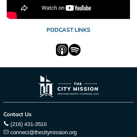
PODCAST LINKS
Contact Us
(216) 431-3510
connect@thecitymission.org