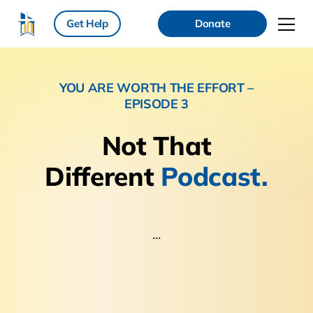
Get Help
Donate
YOU ARE WORTH THE EFFORT –
EPISODE 3
Not That
Different
Podcast.
...